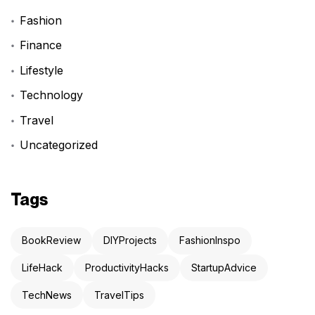
Fashion
Finance
Lifestyle
Technology
Travel
Uncategorized
Tags
BookReview
DIYProjects
FashionInspo
LifeHack
ProductivityHacks
StartupAdvice
TechNews
TravelTips