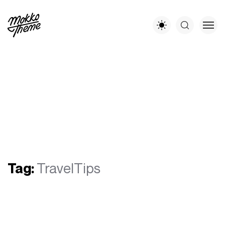
Tag:
TravelTips