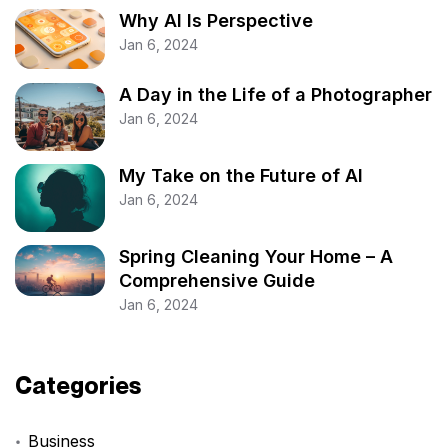
Why AI Is Perspective
Jan 6, 2024
A Day in the Life of a Photographer
Jan 6, 2024
My Take on the Future of AI
Jan 6, 2024
Spring Cleaning Your Home – A
Comprehensive Guide
Jan 6, 2024
Categories
Business