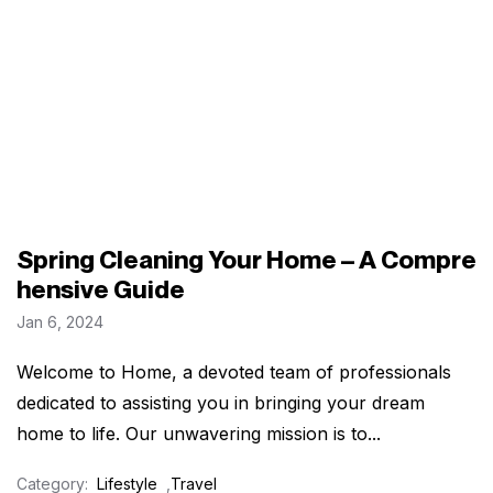
Spring Cleaning Your Home – A Compre
hensive Guide
Jan 6, 2024
Welcome to Home, a devoted team of professionals
dedicated to assisting you in bringing your dream
home to life. Our unwavering mission is to...
Category:
Lifestyle
,
Travel