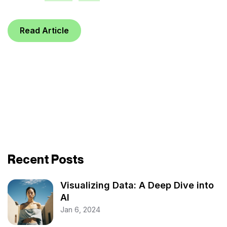
Read Article
Recent Posts
Visualizing Data: A Deep Dive into
AI
Jan 6, 2024