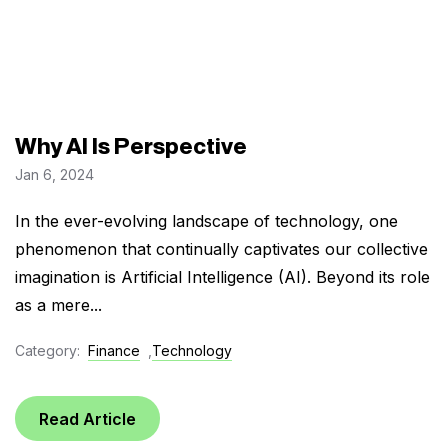
Why AI Is Perspective
Jan 6, 2024
In the ever-evolving landscape of technology, one
phenomenon that continually captivates our collective
imagination is Artificial Intelligence (AI). Beyond its role
as a mere...
Category:
Finance
,
Technology
Read Article