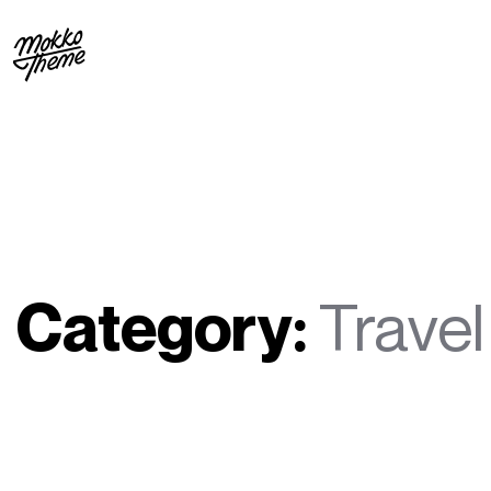
Category:
Travel