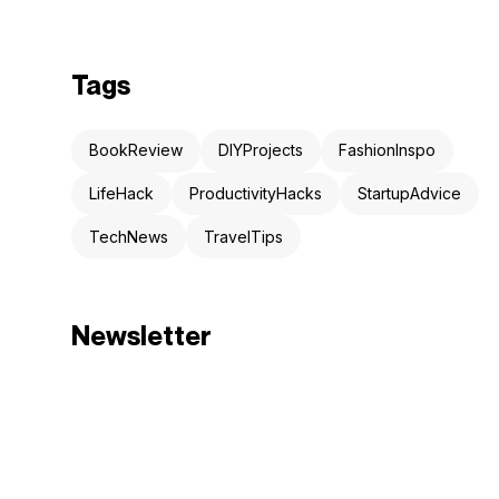
Tags
BookReview
DIYProjects
FashionInspo
LifeHack
ProductivityHacks
StartupAdvice
TechNews
TravelTips
Newsletter