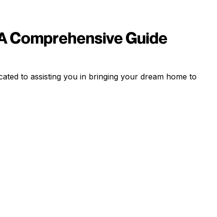
 A Comprehensive Guide
ated to assisting you in bringing your dream home to