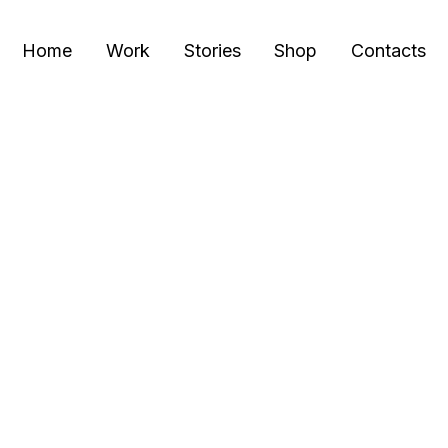
Home
Work
Stories
Shop
Contacts