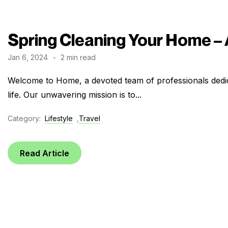
Spring Cleaning Your Home –
Jan 6, 2024
2 min read
Welcome to Home, a devoted team of professionals dedic
life. Our unwavering mission is to...
Category:
Lifestyle
,
Travel
Read Article