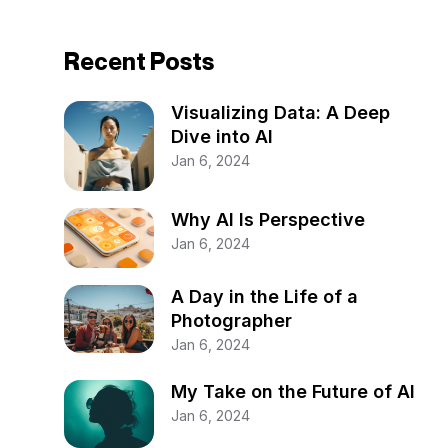
Recent Posts
Visualizing Data: A Deep
Dive into AI
Jan 6, 2024
Why AI Is Perspective
Jan 6, 2024
A Day in the Life of a
Photographer
Jan 6, 2024
My Take on the Future of AI
Jan 6, 2024