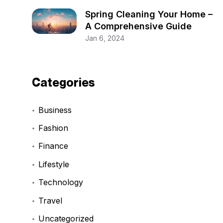
Spring Cleaning Your Home –
A Comprehensive Guide
Jan 6, 2024
Categories
Business
Fashion
Finance
Lifestyle
Technology
Travel
Uncategorized