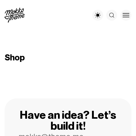
Shop
Have an idea? Let’s
build it!