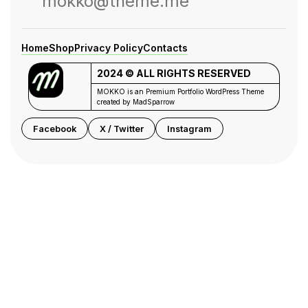
mokko@theme.me
Home
Shop
Privacy Policy
Contacts
2024 © ALL RIGHTS RESERVED
MOKKO is an Premium Portfolio WordPress Theme
created by MadSparrow
Facebook
X / Twitter
Instagram