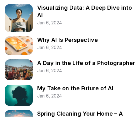
Visualizing Data: A Deep Dive into
AI
Jan 6, 2024
Why AI Is Perspective
Jan 6, 2024
A Day in the Life of a Photographer
Jan 6, 2024
My Take on the Future of AI
Jan 6, 2024
Spring Cleaning Your Home – A
Comprehensive Guide
Jan 6, 2024