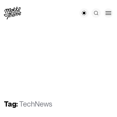
Tag:
TechNews