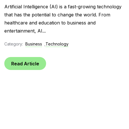
Artificial Intelligence (AI) is a fast-growing technology
that has the potential to change the world. From
healthcare and education to business and
entertainment, AI...
Category:
Business
,
Technology
Read Article