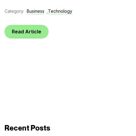
Category:
Business
,
Technology
Read Article
Recent Posts