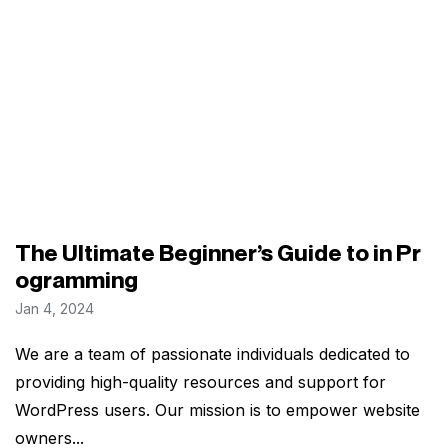
The Ultimate Beginner’s Guide to in Pr
ogramming
Jan 4, 2024
We are a team of passionate individuals dedicated to
providing high-quality resources and support for
WordPress users. Our mission is to empower website
owners...