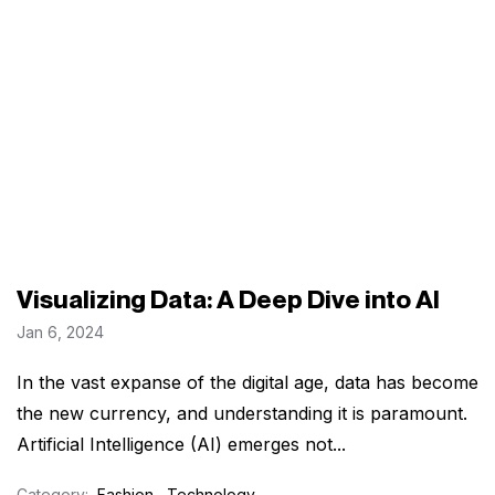
Visualizing Data: A Deep Dive into AI
Jan 6, 2024
In the vast expanse of the digital age, data has become
the new currency, and understanding it is paramount.
Artificial Intelligence (AI) emerges not...
Category:
Fashion
,
Technology