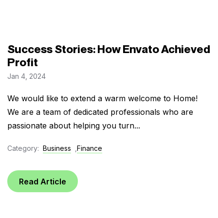
Success Stories: How Envato Achieved
Profit
Jan 4, 2024
We would like to extend a warm welcome to Home!
We are a team of dedicated professionals who are
passionate about helping you turn...
Category:
Business
,
Finance
Read Article