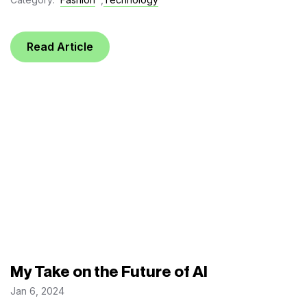
Read Article
My Take on the Future of AI
Jan 6, 2024